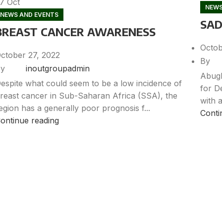
27
Oct
NEWS
NEWS AND EVENTS
SAD
BREAST CANCER AWARENESS
Octob
ctober 27, 2022
By
y
inoutgroupadmin
Abugb
espite what could seem to be a low incidence of
for D
reast cancer in Sub-Saharan Africa (SSA), the
with a
egion has a generally poor prognosis f...
Conti
ontinue reading