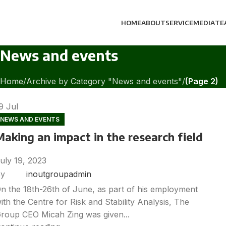
HOME
ABOUT
SERVICE
MEDIA
TE
News and events
Home
Archive by Category "News and events"
(Page 2)
19
Jul
NEWS AND EVENTS
Making an impact in the research field
uly 19, 2023
y
inoutgroupadmin
n the 18th-26th of June, as part of his employment
ith the Centre for Risk and Stability Analysis, The
roup CEO Micah Zing was given...