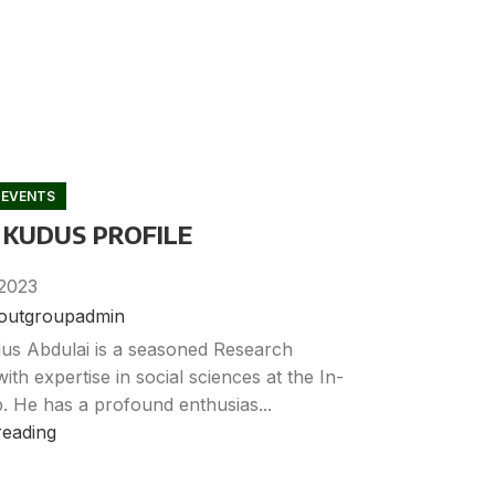
 EVENTS
 KUDUS PROFILE
2023
noutgroupadmin
us Abdulai is a seasoned Research
with expertise in social sciences at the In-
. He has a profound enthusias...
reading