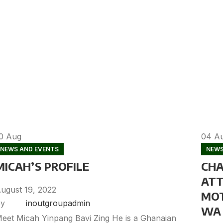
10
Aug
04
A
NEWS AND EVENTS
NEWS
MICAH’S PROFILE
CHA
ATT
ugust 19, 2022
MOT
y
inoutgroupadmin
WA 
eet Micah Yinpang Bavi Zing He is a Ghanaian