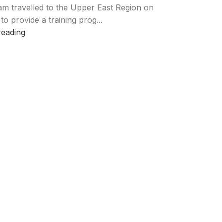
am travelled to the Upper East Region on
 to provide a training prog...
reading