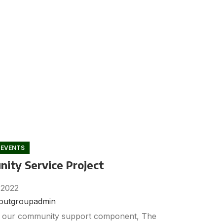
 EVENTS
ity Service Project
 2022
noutgroupadmin
f our community support component, The