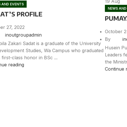
19
Aug
 AND EVENTS
NEWS AND
AT’S PROFILE
PUMAYA
er 27, 2022
October 2
inoutgroupadmin
By
i
ila Zakari Sadat is a graduate of the University
Husein Pu
evelopment Studies, Wa Campus who graduated
Leaders fe
 first-class honor in BSc ...
the Minist
nue reading
Continue 