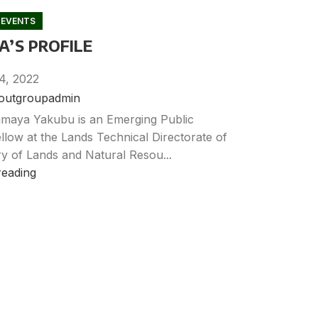
 EVENTS
’S PROFILE
4, 2022
noutgroupadmin
maya Yakubu is an Emerging Public
llow at the Lands Technical Directorate of
ry of Lands and Natural Resou...
reading