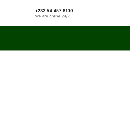
+233 54 457 6100
Get quote
We are online 24/7