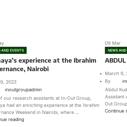
ay
09
Mar
 AND EVENTS
NEWS AND
aya’s experience at the Ibrahim
ABDUL
ernance, Nairobi
March 9, 
By
i
19, 2023
Abdul Kud
inoutgroupadmin
Assistant 
f our research assistants at In-Out Group,
Out Group
a had an enriching experience at the Ibrahim
Continue 
nance Weekend in Nairobi, where ...
nue reading