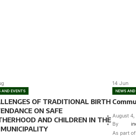
ug
14
Jun
 AND EVENTS
NEWS AND
LLENGES OF TRADITIONAL BIRTH
Commun
ENDANCE ON SAFE
August 4,
HERHOOD AND CHILDREN IN THE
By
i
MUNICIPALITY
As part o