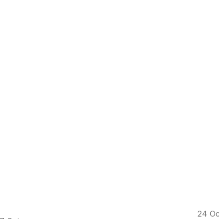
24
Oc