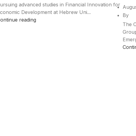
ursuing advanced studies in Financial Innovation for
Augus
conomic Development at Hebrew Uni...
By
ontinue reading
The C
Group
Emerg
Conti