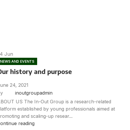
24
Jun
NEWS AND EVENTS
Our history and purpose
une 24, 2021
y
inoutgroupadmin
BOUT US The In-Out Group is a research-related
latform established by young professionals aimed at
romoting and scaling-up resear...
ontinue reading