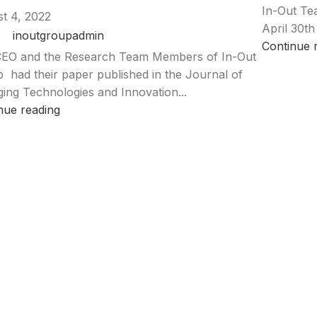
In-Out Te
t 4, 2022
April 30th
inoutgroupadmin
Continue 
EO and the Research Team Members of In-Out
 had their paper published in the Journal of
ing Technologies and Innovation...
nue reading