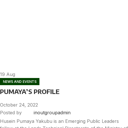
19
Aug
NEWS AND EVENTS
PUMAYA’S PROFILE
October 24, 2022
Posted by
inoutgroupadmin
Husein Pumaya Yakubu is an Emerging Public Leaders