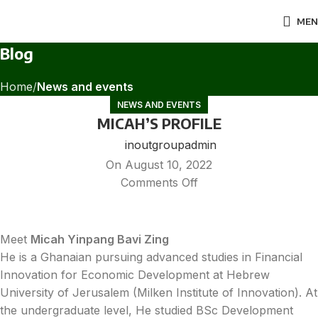
MEN
Blog
Home
News and events
NEWS AND EVENTS
MICAH’S PROFILE
inoutgroupadmin
On August 10, 2022
Comments Off
Meet
Micah Yinpang Bavi Zing
He is a Ghanaian pursuing advanced studies in Financial
Innovation for Economic Development at Hebrew
University of Jerusalem (Milken Institute of Innovation). At
the undergraduate level, He studied BSc Development