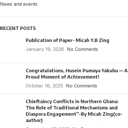
News and events
RECENT POSTS
Publication of Paper- Micah Y.B Zing
January 19, 2026
No Comments
Congratulations, Husein Pumaya Yakubu — A
Proud Moment of Achievement!
October 18, 2025
No Comments
Chieftaincy Conflicts in Northern Ghana:
The Role of Traditional Mechanisms and
Diaspora Engagement”-By Micah Zing(co-
author)