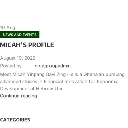
10
Aug
NEWS AND EVENTS
MICAH’S PROFILE
August 19, 2022
Posted by
inoutgroupadmin
Meet Micah Yinpang Bavi Zing He is a Ghanaian pursuing
advanced studies in Financial Innovation for Economic
Development at Hebrew Uni...
Continue reading
CATEGORIES