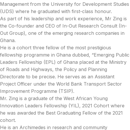
Management from the University for Development Studies
(UDS) where he graduated with first-class honour.
As part of his leadership and work experience, Mr Zing is
the Co-founder and CEO of In-Out Research Consult (In-
Out Group), one of the emerging research companies in
Ghana.
He is a cohort three fellow of the most prestigious
fellowship programme in Ghana dubbed, “Emerging Public
Leaders Fellowship (EPL) of Ghana placed at the Ministry
of Roads and Highways, the Policy and Planning
Directorate to be precise. He serves as an Assistant
Project Officer under the World Bank Transport Sector
Improvement Programme (TSIP).
Mr. Zing is a graduate of the West African Young
Innovation Leaders Fellowship (YIL), 2021 Cohort where
he was awarded the Best Graduating Fellow of the 2021
cohort.
He is an Archimedes in research and community