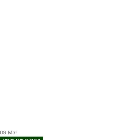
09
Mar