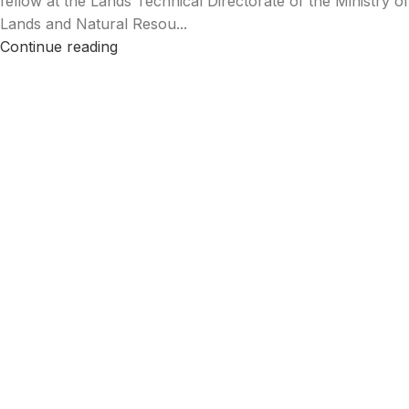
fellow at the Lands Technical Directorate of the Ministry of
Lands and Natural Resou...
Continue reading