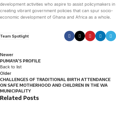
development activities who aspire to assist policymakers in
creating vibrant government policies that can spur socio-
economic development of Ghana and Africa as a whole.
Team Spotlight
Newer
PUMAYA’S PROFILE
Back to list
Older
CHALLENGES OF TRADITIONAL BIRTH ATTENDANCE
ON SAFE MOTHERHOOD AND CHILDREN IN THE WA
MUNICIPALITY
Related Posts