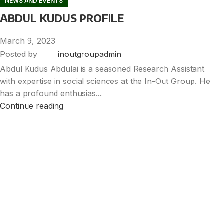
NEWS AND EVENTS
ABDUL KUDUS PROFILE
March 9, 2023
Posted by
inoutgroupadmin
Abdul Kudus Abdulai is a seasoned Research Assistant
with expertise in social sciences at the In-Out Group. He
has a profound enthusias...
Continue reading